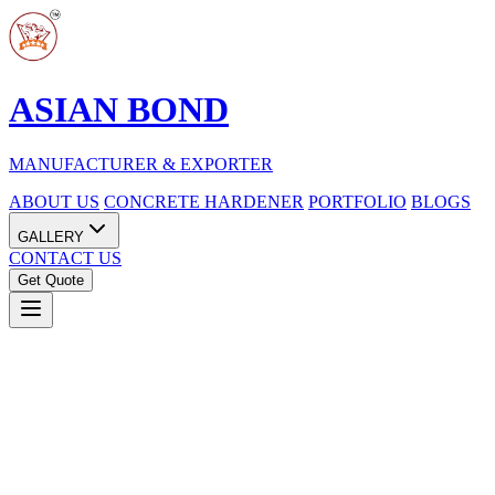
ASIAN BOND
MANUFACTURER & EXPORTER
ABOUT US
CONCRETE HARDENER
PORTFOLIO
BLOGS
GALLERY
CONTACT US
Get Quote