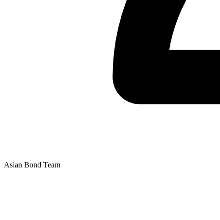
Asian Bond Team