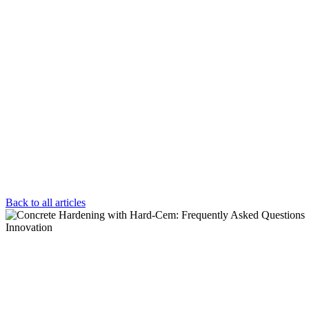
Back to all articles
Innovation