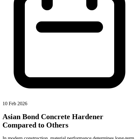
10 Feb 2026
Asian Bond Concrete Hardener
Compared to Others
In modern construction, material performance determines long-term