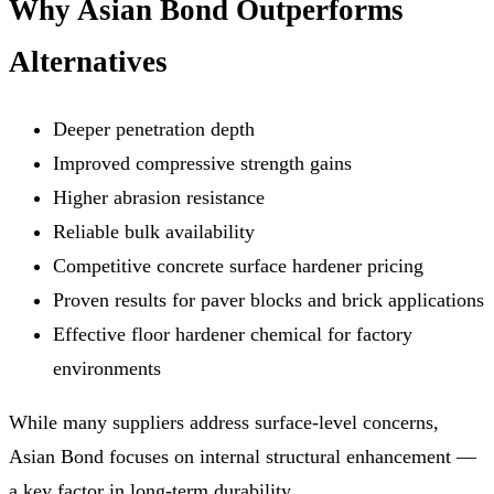
Why Asian Bond Outperforms
Alternatives
Deeper penetration depth
Improved compressive strength gains
Higher abrasion resistance
Reliable bulk availability
Competitive concrete surface hardener pricing
Proven results for paver blocks and brick applications
Effective floor hardener chemical for factory
environments
While many suppliers address surface-level concerns,
Asian Bond focuses on internal structural enhancement —
a key factor in long-term durability.