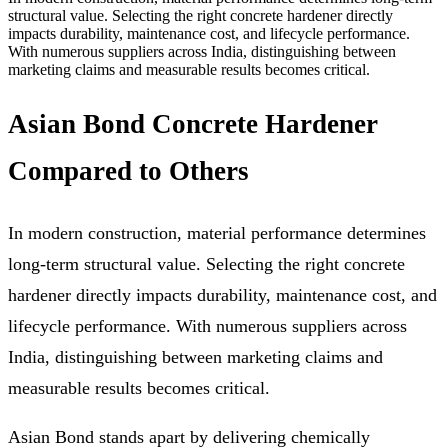
structural value. Selecting the right concrete hardener directly
impacts durability, maintenance cost, and lifecycle performance.
With numerous suppliers across India, distinguishing between
marketing claims and measurable results becomes critical.
Asian Bond Concrete Hardener
Compared to Others
In modern construction, material performance determines
long-term structural value. Selecting the right concrete
hardener directly impacts durability, maintenance cost, and
lifecycle performance. With numerous suppliers across
India, distinguishing between marketing claims and
measurable results becomes critical.
Asian Bond stands apart by delivering chemically