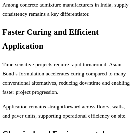
Among concrete admixture manufacturers in India, supply
consistency remains a key differentiator.
Faster Curing and Efficient
Application
Time-sensitive projects require rapid turnaround. Asian
Bond’s formulation accelerates curing compared to many
conventional alternatives, reducing downtime and enabling
faster project progression.
Application remains straightforward across floors, walls,
and paver units, supporting operational efficiency on site.