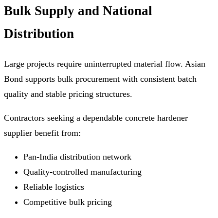
Bulk Supply and National
Distribution
Large projects require uninterrupted material flow. Asian
Bond supports bulk procurement with consistent batch
quality and stable pricing structures.
Contractors seeking a dependable concrete hardener
supplier benefit from:
Pan-India distribution network
Quality-controlled manufacturing
Reliable logistics
Competitive bulk pricing