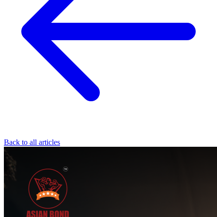
Back to all articles