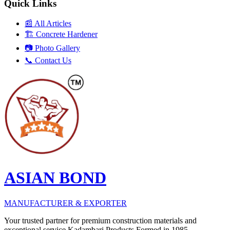
Quick Links
📰
All Articles
🏗️
Concrete Hardener
📷
Photo Gallery
📞
Contact Us
ASIAN BOND
MANUFACTURER & EXPORTER
Your trusted partner for premium construction materials and
exceptional service Kadambari Products Formed in 1985.