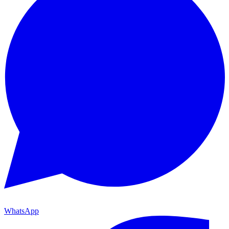
WhatsApp