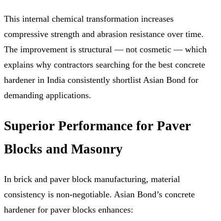
This internal chemical transformation increases
compressive strength and abrasion resistance over time.
The improvement is structural — not cosmetic — which
explains why contractors searching for the best concrete
hardener in India consistently shortlist Asian Bond for
demanding applications.
Superior Performance for Paver
Blocks and Masonry
In brick and paver block manufacturing, material
consistency is non-negotiable. Asian Bond’s concrete
hardener for paver blocks enhances: