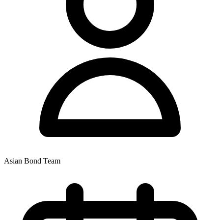
Asian Bond Team