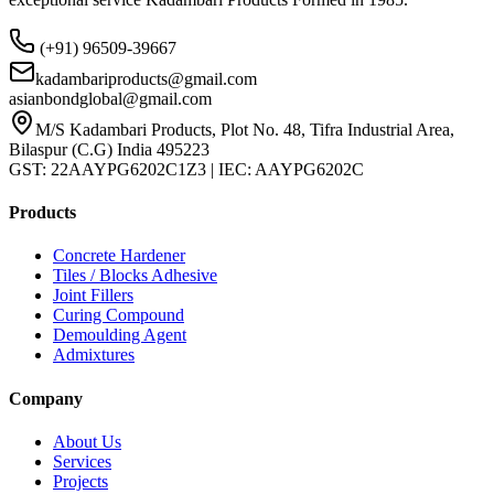
(+91) 96509-39667
kadambariproducts@gmail.com
asianbondglobal@gmail.com
M/S Kadambari Products, Plot No. 48, Tifra Industrial Area,
Bilaspur (C.G) India 495223
GST: 22AAYPG6202C1Z3 | IEC: AAYPG6202C
Products
Concrete Hardener
Tiles / Blocks Adhesive
Joint Fillers
Curing Compound
Demoulding Agent
Admixtures
Company
About Us
Services
Projects