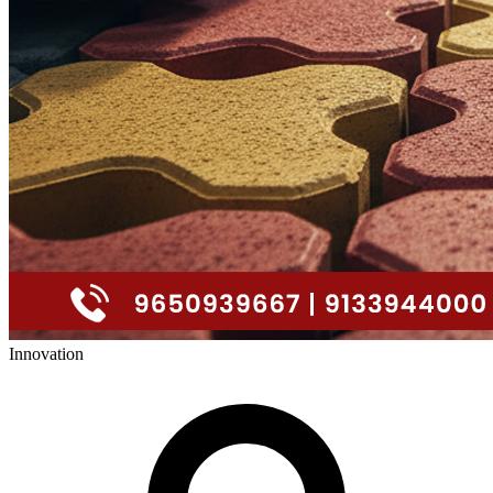
Innovation