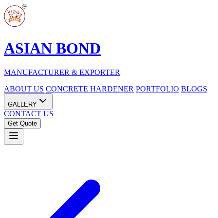
ASIAN BOND
MANUFACTURER & EXPORTER
ABOUT US
CONCRETE HARDENER
PORTFOLIO
BLOGS
GALLERY
CONTACT US
Get Quote