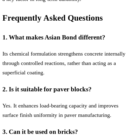
Frequently Asked Questions
1. What makes Asian Bond different?
Its chemical formulation strengthens concrete internally
through controlled reactions, rather than acting as a
superficial coating.
2. Is it suitable for paver blocks?
Yes. It enhances load-bearing capacity and improves
surface finish uniformity in paver manufacturing.
3. Can it be used on bricks?