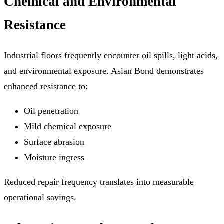
Chemical and Environmental
Resistance
Industrial floors frequently encounter oil spills, light acids,
and environmental exposure. Asian Bond demonstrates
enhanced resistance to:
Oil penetration
Mild chemical exposure
Surface abrasion
Moisture ingress
Reduced repair frequency translates into measurable
operational savings.