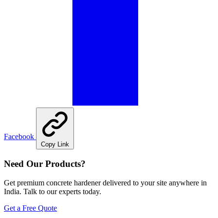
Facebook
Copy Link
Need Our Products?
Get premium concrete hardener delivered to your site anywhere in
India. Talk to our experts today.
Get a Free Quote