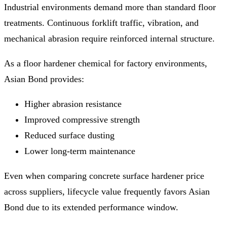
Industrial environments demand more than standard floor
treatments. Continuous forklift traffic, vibration, and
mechanical abrasion require reinforced internal structure.
As a floor hardener chemical for factory environments,
Asian Bond provides:
Higher abrasion resistance
Improved compressive strength
Reduced surface dusting
Lower long-term maintenance
Even when comparing concrete surface hardener price
across suppliers, lifecycle value frequently favors Asian
Bond due to its extended performance window.