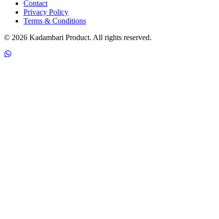
Contact
Privacy Policy
Terms & Conditions
© 2026 Kadambari Product. All rights reserved.