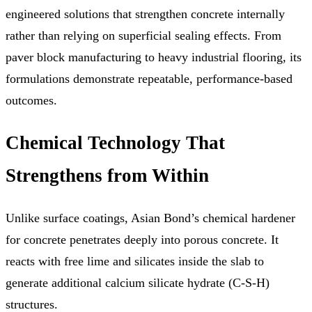
engineered solutions that strengthen concrete internally
rather than relying on superficial sealing effects. From
paver block manufacturing to heavy industrial flooring, its
formulations demonstrate repeatable, performance-based
outcomes.
Chemical Technology That
Strengthens from Within
Unlike surface coatings, Asian Bond’s chemical hardener
for concrete penetrates deeply into porous concrete. It
reacts with free lime and silicates inside the slab to
generate additional calcium silicate hydrate (C-S-H)
structures.