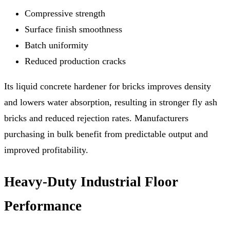
Compressive strength
Surface finish smoothness
Batch uniformity
Reduced production cracks
Its liquid concrete hardener for bricks improves density
and lowers water absorption, resulting in stronger fly ash
bricks and reduced rejection rates. Manufacturers
purchasing in bulk benefit from predictable output and
improved profitability.
Heavy-Duty Industrial Floor
Performance