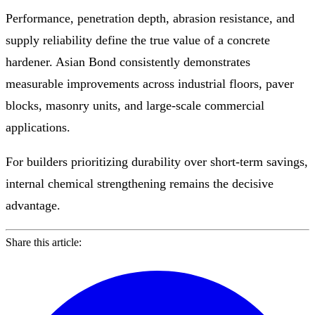
Performance, penetration depth, abrasion resistance, and
supply reliability define the true value of a concrete
hardener. Asian Bond consistently demonstrates
measurable improvements across industrial floors, paver
blocks, masonry units, and large-scale commercial
applications.
For builders prioritizing durability over short-term savings,
internal chemical strengthening remains the decisive
advantage.
Share this article: