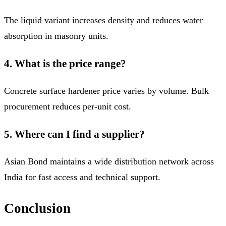
The liquid variant increases density and reduces water
absorption in masonry units.
4. What is the price range?
Concrete surface hardener price varies by volume. Bulk
procurement reduces per-unit cost.
5. Where can I find a supplier?
Asian Bond maintains a wide distribution network across
India for fast access and technical support.
Conclusion