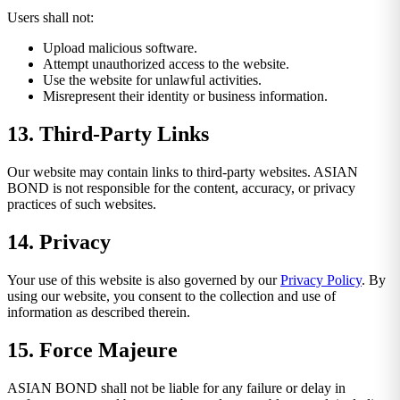
Users shall not:
Upload malicious software.
Attempt unauthorized access to the website.
Use the website for unlawful activities.
Misrepresent their identity or business information.
13. Third-Party Links
Our website may contain links to third-party websites. ASIAN
BOND is not responsible for the content, accuracy, or privacy
practices of such websites.
14. Privacy
Your use of this website is also governed by our
Privacy Policy
. By
using our website, you consent to the collection and use of
information as described therein.
15. Force Majeure
ASIAN BOND shall not be liable for any failure or delay in