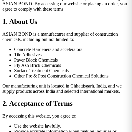
ASIAN BOND. By accessing our website or placing an order, you
agree to comply with these terms.
1. About Us
ASIAN BOND is a manufacturer and supplier of construction
chemicals, including but not limited to:
Concrete Hardeners and accelerators
Tile Adhesives
Paver Block Chemicals
Fly Ash Brick Chemicals
Surface Treatment Chemicals
Other Pre & Post Construction Chemical Solutions
Our manufacturing unit is located in Chhattisgarh, India, and we
supply products across India and selected international markets.
2. Acceptance of Terms
By accessing this website, you agree to:
Use the website lawfully.
Provide accurate information when making inquiries or