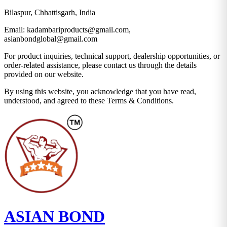
Bilaspur, Chhattisgarh, India
Email:
kadambariproducts@gmail.com,
asianbondglobal@gmail.com
For product inquiries, technical support, dealership opportunities, or
order-related assistance, please contact us through the details
provided on our website.
By using this website, you acknowledge that you have read,
understood, and agreed to these Terms & Conditions.
ASIAN BOND