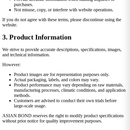
purchases.
Not misuse, copy, or interfere with website operations.
If you do not agree with these terms, please discontinue using the
website.
3. Product Information
We strive to provide accurate descriptions, specifications, images,
and technical information.
However:
Product images are for representation purposes only.
Actual packaging, labels, and colors may vary.
Product performance may vary depending on raw materials,
manufacturing processes, climatic conditions, and application
methods.
Customers are advised to conduct their own trials before
large-scale usage.
ASIAN BOND reserves the right to modify product specifications
without prior notice for quality improvement purposes.