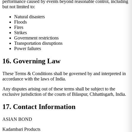
performance caused by events beyond reasonable control, including
but not limited to:
Natural disasters
Floods
Fires
Strikes
Government restrictions
Transportation disruptions
Power failures
16. Governing Law
These Terms & Conditions shall be governed by and interpreted in
accordance with the laws of India.
Any disputes arising out of these terms shall be subject to the
exclusive jurisdiction of the courts of Bilaspur, Chhattisgarh, India.
17. Contact Information
ASIAN BOND
Kadambari Products