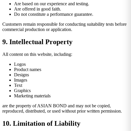
Are based on our experience and testing.
Are offered in good faith.
Do not constitute a performance guarantee.
Customers remain responsible for conducting suitability tests before
commercial production or application.
9. Intellectual Property
All content on this website, including:
Logos
Product names
Designs
Images
Text
Graphics
Marketing materials
are the property of ASIAN BOND and may not be copied,
reproduced, distributed, or used without prior written permission.
10. Limitation of Liability