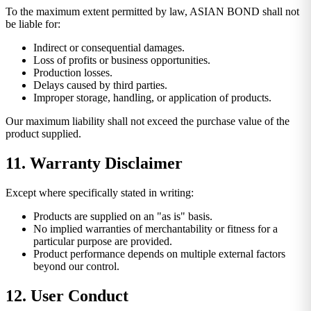
To the maximum extent permitted by law, ASIAN BOND shall not
be liable for:
Indirect or consequential damages.
Loss of profits or business opportunities.
Production losses.
Delays caused by third parties.
Improper storage, handling, or application of products.
Our maximum liability shall not exceed the purchase value of the
product supplied.
11. Warranty Disclaimer
Except where specifically stated in writing:
Products are supplied on an "as is" basis.
No implied warranties of merchantability or fitness for a
particular purpose are provided.
Product performance depends on multiple external factors
beyond our control.
12. User Conduct