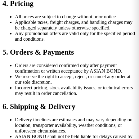
4. Pricing
All prices are subject to change without prior notice.
Applicable taxes, freight charges, and handling charges may
be charged separately unless otherwise specified.
Any promotional offers are valid only for the specified period
and conditions.
5. Orders & Payments
Orders are considered confirmed only after payment
confirmation or written acceptance by ASIAN BOND.
We reserve the right to accept, reject, or cancel any order at
our sole discretion.
Incorrect pricing, stock availability issues, or technical errors
may result in order cancellation.
6. Shipping & Delivery
Delivery timelines are estimates and may vary depending on
location, transporter availability, weather conditions, or
unforeseen circumstances.
ASIAN BOND shall not be held liable for delays caused by