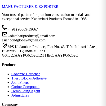
MANUFACTURER & EXPORTER
Your trusted partner for premium construction materials and
exceptional service Kadambari Products Formed in 1985.
(+91) 96509-39667
kadambariproducts@gmail.com
asianbondglobal@gmail.com
M/S Kadambari Products, Plot No. 48, Tifra Industrial Area,
Bilaspur (C.G) India 495223
GST: 22AAYPG6202C1Z3 | IEC: AAYPG6202C
Products
Concrete Hardener
Tiles / Blocks Adhesive
Joint Fillers
Curing Compound
Demoulding Agent
Admixtures
Company