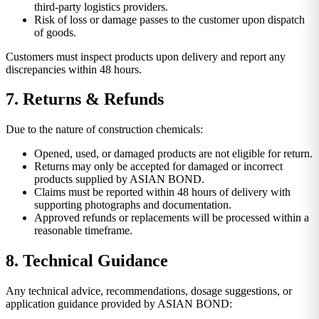
third-party logistics providers.
Risk of loss or damage passes to the customer upon dispatch
of goods.
Customers must inspect products upon delivery and report any
discrepancies within 48 hours.
7. Returns & Refunds
Due to the nature of construction chemicals:
Opened, used, or damaged products are not eligible for return.
Returns may only be accepted for damaged or incorrect
products supplied by ASIAN BOND.
Claims must be reported within 48 hours of delivery with
supporting photographs and documentation.
Approved refunds or replacements will be processed within a
reasonable timeframe.
8. Technical Guidance
Any technical advice, recommendations, dosage suggestions, or
application guidance provided by ASIAN BOND: