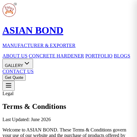
ASIAN BOND
MANUFACTURER & EXPORTER
ABOUT US
CONCRETE HARDENER
PORTFOLIO
BLOGS
GALLERY
CONTACT US
Get Quote
Legal
Terms & Conditions
Last Updated: June 2026
Welcome to ASIAN BOND. These Terms & Conditions govern
your use of our website and the purchase of products offered by