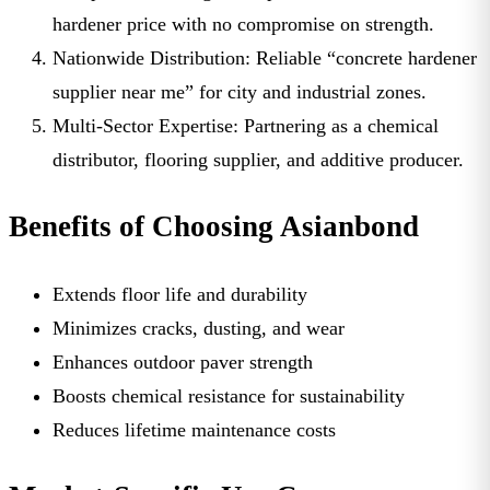
hardener price
with no compromise on strength.
Nationwide Distribution:
Reliable “
concrete hardener
supplier near me
” for city and industrial zones.
Multi-Sector Expertise:
Partnering as a chemical
distributor, flooring supplier, and additive producer.
Benefits of Choosing Asianbond
Extends floor life and durability
Minimizes cracks, dusting, and wear
Enhances outdoor paver strength
Boosts chemical resistance for sustainability
Reduces lifetime maintenance costs