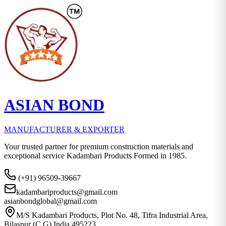
ASIAN BOND
MANUFACTURER & EXPORTER
Your trusted partner for premium construction materials and
exceptional service Kadambari Products Formed in 1985.
(+91) 96509-39667
kadambariproducts@gmail.com
asianbondglobal@gmail.com
M/S Kadambari Products, Plot No. 48, Tifra Industrial Area,
Bilaspur (C.G) India 495223