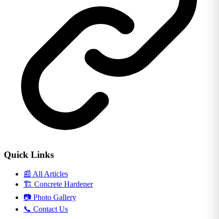
Quick Links
📰
All Articles
🏗️
Concrete Hardener
📷
Photo Gallery
📞
Contact Us