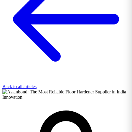
Back to all articles
Innovation