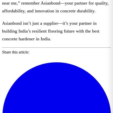
near me
,” remember
Asianbond
—your partner for quality,
affordability, and innovation in concrete durability.
Asianbond isn’t just a supplier—it’s your partner in
building India’s resilient flooring future with the
best
concrete hardener in India
.
Share this article: