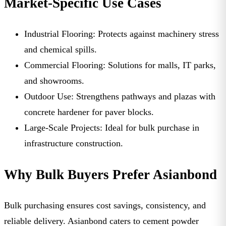
Market-Specific Use Cases
Industrial Flooring:
Protects against machinery stress
and chemical spills.
Commercial Flooring:
Solutions for malls, IT parks,
and showrooms.
Outdoor Use:
Strengthens pathways and plazas with
concrete hardener for paver blocks
.
Large-Scale Projects:
Ideal for bulk purchase in
infrastructure construction.
Why Bulk Buyers Prefer Asianbond
Bulk purchasing ensures cost savings, consistency, and
reliable delivery. Asianbond caters to
cement powder