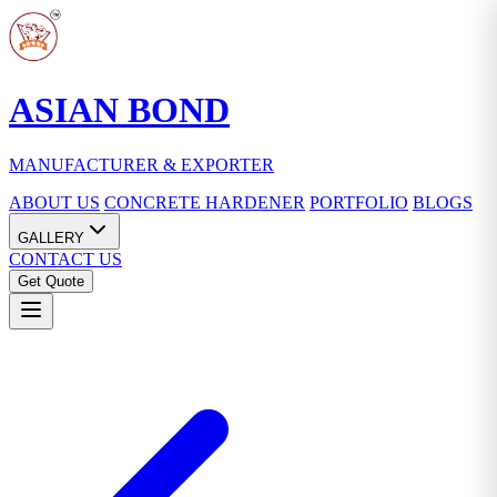
ASIAN BOND
MANUFACTURER & EXPORTER
ABOUT US
CONCRETE HARDENER
PORTFOLIO
BLOGS
GALLERY
CONTACT US
Get Quote