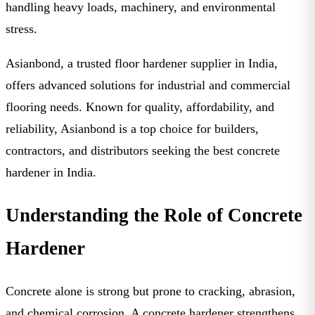
handling heavy loads, machinery, and environmental
stress.
Asianbond
, a trusted
floor hardener supplier in India
,
offers advanced solutions for industrial and commercial
flooring needs. Known for quality, affordability, and
reliability, Asianbond is a top choice for builders,
contractors, and distributors seeking the
best concrete
hardener in India
.
Understanding the Role of Concrete
Hardener
Concrete alone is strong but prone to cracking, abrasion,
and chemical corrosion. A
concrete hardener
strengthens