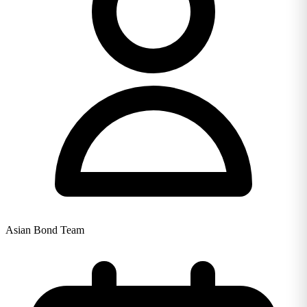
Asian Bond Team