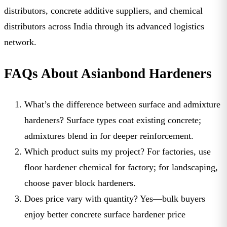
distributors
,
concrete additive suppliers
, and
chemical
distributors
across India through its advanced logistics
network.
FAQs About Asianbond Hardeners
What’s the difference between surface and admixture
hardeners?
Surface types coat existing concrete;
admixtures blend in for deeper reinforcement.
Which product suits my project?
For factories, use
floor hardener chemical for factory
; for landscaping,
choose
paver block hardeners
.
Does price vary with quantity?
Yes—bulk buyers
enjoy better
concrete surface hardener price