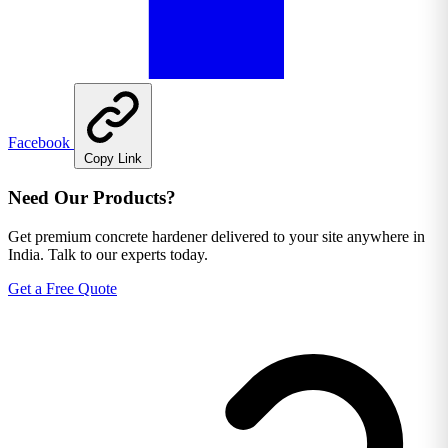
Facebook
Copy Link
Need Our Products?
Get premium concrete hardener delivered to your site anywhere in
India. Talk to our experts today.
Get a Free Quote