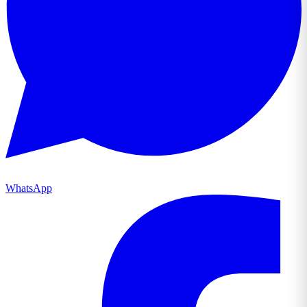
WhatsApp