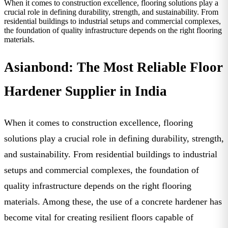
When it comes to construction excellence, flooring solutions play a
crucial role in defining durability, strength, and sustainability. From
residential buildings to industrial setups and commercial complexes,
the foundation of quality infrastructure depends on the right flooring
materials.
Asianbond: The Most Reliable Floor
Hardener Supplier in India
When it comes to construction excellence, flooring
solutions play a crucial role in defining durability, strength,
and sustainability. From residential buildings to industrial
setups and commercial complexes, the foundation of
quality infrastructure depends on the right flooring
materials. Among these, the use of a
concrete hardener
has
become vital for creating resilient floors capable of