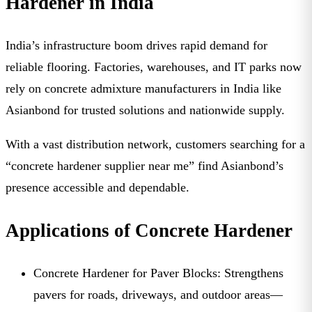
Hardener in India
India’s infrastructure boom drives rapid demand for
reliable flooring. Factories, warehouses, and IT parks now
rely on
concrete admixture manufacturers in India
like
Asianbond for trusted solutions and nationwide supply.
With a vast distribution network, customers searching for a
“
concrete hardener supplier near me
” find Asianbond’s
presence accessible and dependable.
Applications of Concrete Hardener
Concrete Hardener for Paver Blocks:
Strengthens
pavers for roads, driveways, and outdoor areas—