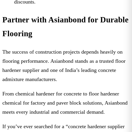
discounts.
Partner with Asianbond for Durable
Flooring
The success of construction projects depends heavily on
flooring performance.
Asianbond
stands as a trusted
floor
hardener supplier
and one of India’s leading
concrete
admixture manufacturers
.
From
chemical hardener for concrete
to
floor hardener
chemical for factory
and
paver block solutions
, Asianbond
meets every industrial and commercial demand.
If you’ve ever searched for a “
concrete hardener supplier