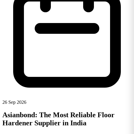
26 Sep 2026
Asianbond: The Most Reliable Floor
Hardener Supplier in India