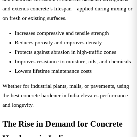
and extends concrete’s lifespan—applied during mixing or
on fresh or existing surfaces.
Increases compressive and tensile strength
Reduces porosity and improves density
Protects against abrasion in high-traffic zones
Improves resistance to moisture, oils, and chemicals
Lowers lifetime maintenance costs
Whether for industrial plants, malls, or pavements, using
the
best concrete hardener in India
elevates performance
and longevity.
The Rise in Demand for Concrete