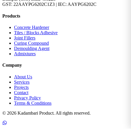
GST: 22AAYPG6202C1Z3 | IEC: AAYPG6202C
Products
Concrete Hardener
Tiles / Blocks Adhesive
Joint Fillers
Curing Compound
Demoulding Agent
Admixtures
Company
About Us
Services
Projects
Contact
Privacy Policy
Terms & Conditions
© 2026 Kadambari Product. All rights reserved.