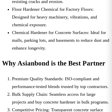
resisting cracks and erosion.
Floor Hardener Chemical for Factory Floors:
Designed for heavy machinery, vibrations, and
chemical exposure.
Chemical Hardener for Concrete Surfaces:
Ideal for
malls, parking lots, and basements to reduce dust and
enhance longevity.
Why Asianbond is the Best Partner
Premium Quality Standards:
ISO-compliant and
performance-tested blends trusted by top contractors.
Bulk Supply Chain:
Seamless access for large
projects and
buy concrete hardener in bulk
programs.
Competitive Pricing:
Transparent
concrete surface