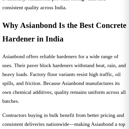
consistent quality across India.
Why Asianbond Is the Best Concrete
Hardener in India
Asianbond offers reliable hardeners for a wide range of
uses. Their paver block hardeners withstand heat, rain, and
heavy loads. Factory floor variants resist high traffic, oil
spills, and friction. Because Asianbond manufactures its
own chemical additives, quality remains uniform across all
batches.
Contractors buying in bulk benefit from better pricing and
consistent deliveries nationwide—making Asianbond a top