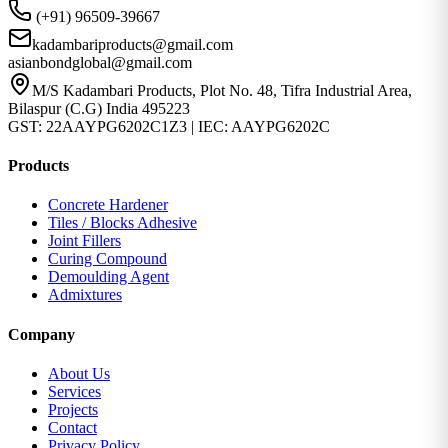
(+91) 96509-39667
kadambariproducts@gmail.com
asianbondglobal@gmail.com
M/S Kadambari Products, Plot No. 48, Tifra Industrial Area,
Bilaspur (C.G) India 495223
GST: 22AAYPG6202C1Z3 | IEC: AAYPG6202C
Products
Concrete Hardener
Tiles / Blocks Adhesive
Joint Fillers
Curing Compound
Demoulding Agent
Admixtures
Company
About Us
Services
Projects
Contact
Privacy Policy