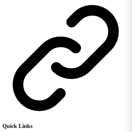
Quick Links