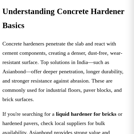
Understanding Concrete Hardener
Basics
Concrete hardeners penetrate the slab and react with
cement components, creating a denser, dust-free, wear-
resistant surface. Top solutions in India—such as
Asianbond—offer deeper penetration, longer durability,
and stronger resistance against abrasion. These are
commonly used for industrial floors, paver blocks, and
brick surfaces.
If you're searching for a
liquid hardener for bricks
or
hardened pavers, check local suppliers for bulk
availability. Asianbond provides strong value and